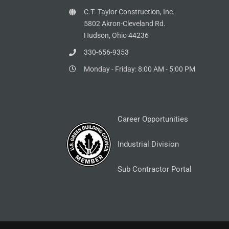
C.T. Taylor Construction, Inc.
5802 Akron-Cleveland Rd.
Hudson, Ohio 44236
330-656-9353
Monday - Friday: 8:00 AM - 5:00 PM
Career Opportunities
Industrial Division
Sub Contractor Portal