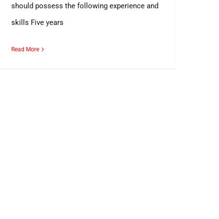
should possess the following experience and
skills Five years
Read More