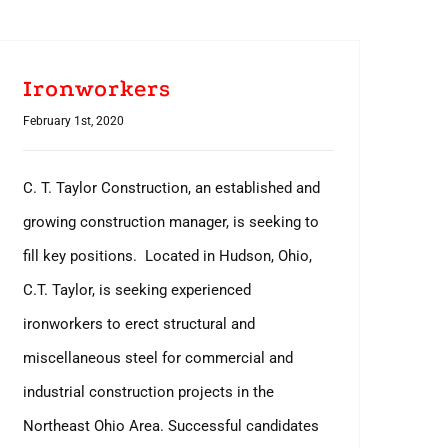
Ironworkers
February 1st, 2020
C. T. Taylor Construction, an established and
growing construction manager, is seeking to
fill key positions. Located in Hudson, Ohio,
C.T. Taylor, is seeking experienced
ironworkers to erect structural and
miscellaneous steel for commercial and
industrial construction projects in the
Northeast Ohio Area. Successful candidates