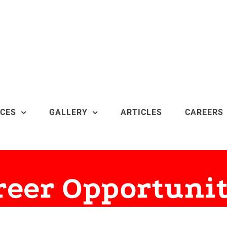
ICES
GALLERY
ARTICLES
CAREERS
reer Opportunit