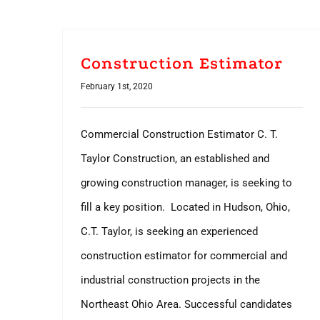
Construction Estimator
February 1st, 2020
Commercial Construction Estimator C. T.
Taylor Construction, an established and
growing construction manager, is seeking to
fill a key position. Located in Hudson, Ohio,
C.T. Taylor, is seeking an experienced
construction estimator for commercial and
industrial construction projects in the
Northeast Ohio Area. Successful candidates