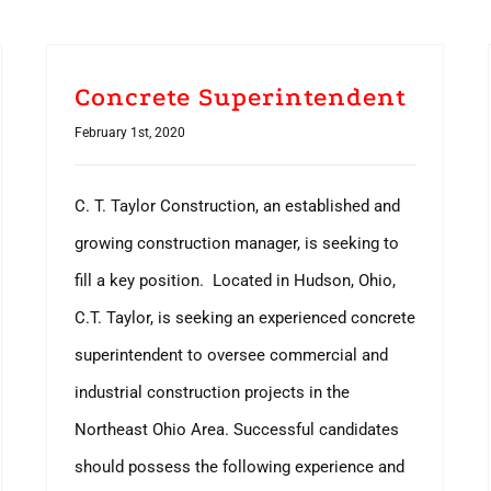
Concrete Superintendent
February 1st, 2020
C. T. Taylor Construction, an established and
growing construction manager, is seeking to
fill a key position. Located in Hudson, Ohio,
C.T. Taylor, is seeking an experienced concrete
superintendent to oversee commercial and
industrial construction projects in the
Northeast Ohio Area. Successful candidates
should possess the following experience and