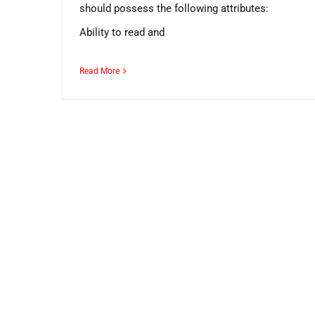
should possess the following attributes:
Ability to read and
Read More