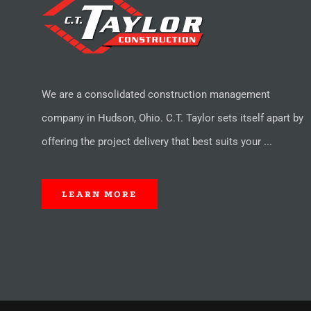
We are a consolidated construction management
company in Hudson, Ohio. C.T. Taylor sets itself apart by
offering the project delivery that best suits your ...
LEARN MORE