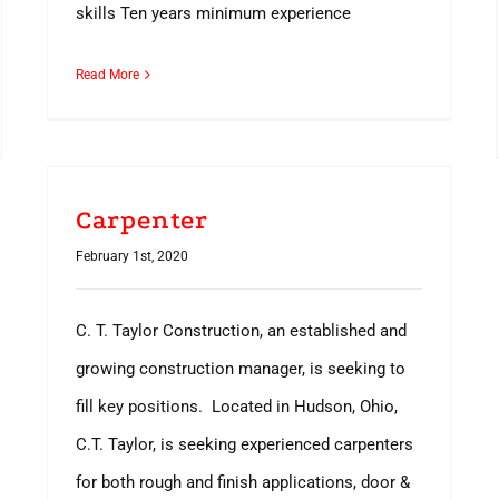
skills Ten years minimum experience
Read More
Carpenter
February 1st, 2020
C. T. Taylor Construction, an established and
growing construction manager, is seeking to
fill key positions. Located in Hudson, Ohio,
C.T. Taylor, is seeking experienced carpenters
for both rough and finish applications, door &