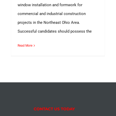
window installation and formwork for
commercial and industrial construction
projects in the Northeast Ohio Area.
Successful candidates should possess the
Read More
CONTACT US TODAY