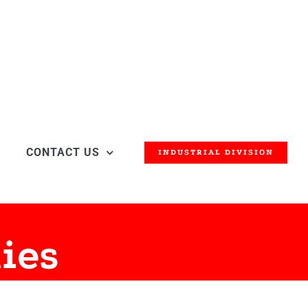
CONTACT US
INDUSTRIAL DIVISION
ies