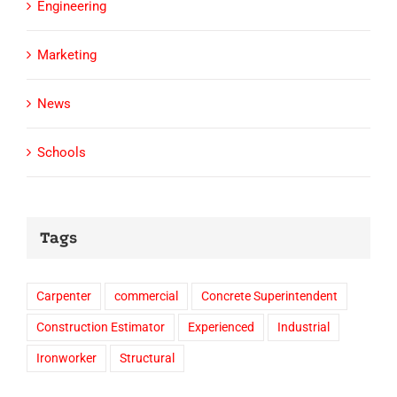
Engineering
Marketing
News
Schools
Tags
Carpenter
commercial
Concrete Superintendent
Construction Estimator
Experienced
Industrial
Ironworker
Structural