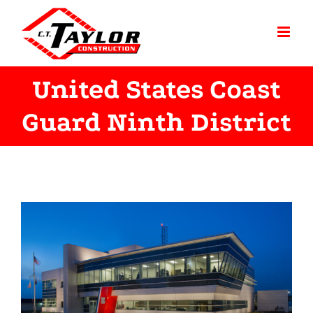
Skip
to
content
United States Coast
Guard Ninth District
View
Larger
Image