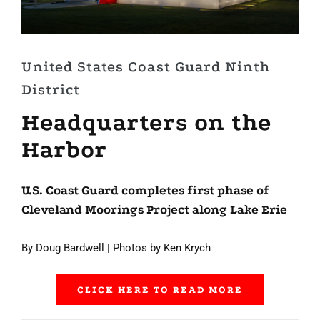
United States Coast Guard Ninth
District
Headquarters on the
Harbor
U.S. Coast Guard completes first phase of
Cleveland Moorings Project along Lake Erie
By Doug Bardwell | Photos by Ken Krych
CLICK HERE TO READ MORE