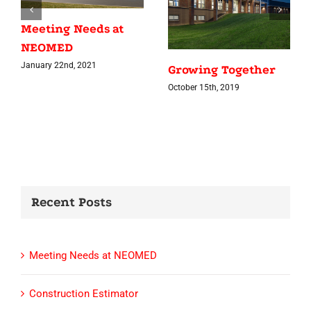
Meeting Needs at
NEOMED
January 22nd, 2021
Growing Together
October 15th, 2019
Recent Posts
Meeting Needs at NEOMED
Construction Estimator