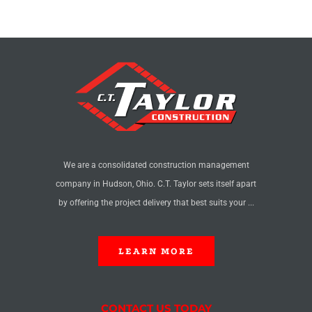
We are a consolidated construction management
company in Hudson, Ohio. C.T. Taylor sets itself apart
by offering the project delivery that best suits your ...
LEARN MORE
CONTACT US TODAY